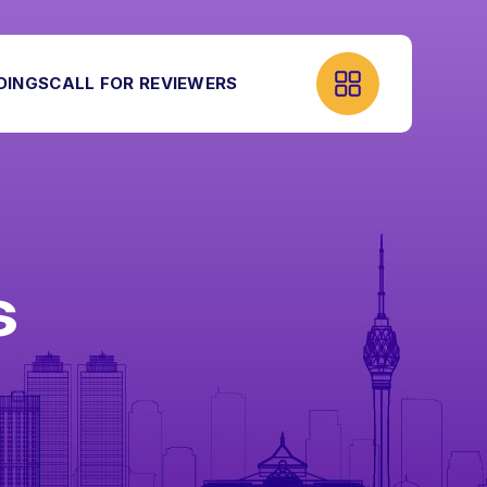
DINGS
CALL FOR REVIEWERS
S