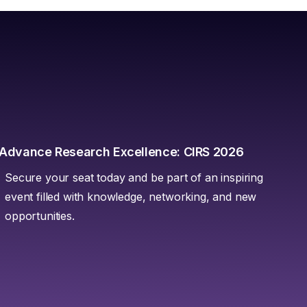
Advance Research Excellence: CIRS 2026
Secure your seat today and be part of an inspiring
event filled with knowledge, networking, and new
opportunities.