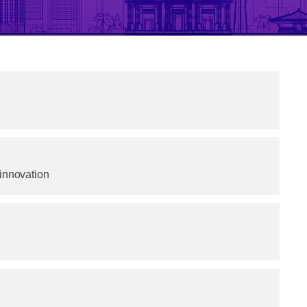
 innovation