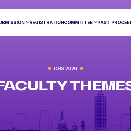
UBMISSION
REGISTRATION
COMMITTEE
PAST PROCEE
CIRS 2026
FACULTY THEME