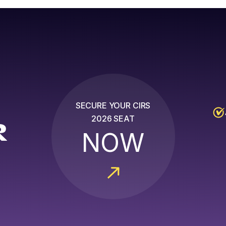
SECURE YOUR CIRS
2026 SEAT
R
NOW