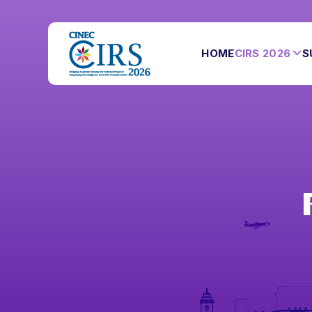
HOME
CIRS 2026
S