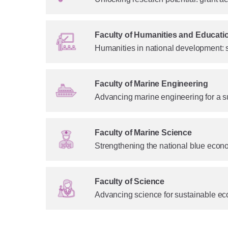
Faculty of Humanities and Educati
Humanities in national development: 
Faculty of Marine Engineering
Advancing marine engineering for a s
Faculty of Marine Science
Strengthening the national blue econ
Faculty of Science
Advancing science for sustainable ec