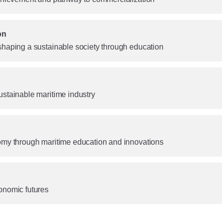
on
shaping a sustainable society through education
ustainable maritime industry
omy through maritime education and innovations
onomic futures