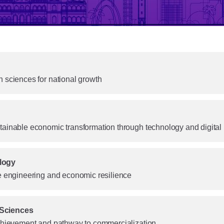
 sciences for national growth
tainable economic transformation through technology and digital
logy
le engineering and economic resilience
 Sciences
achievement and pathway to commercialization