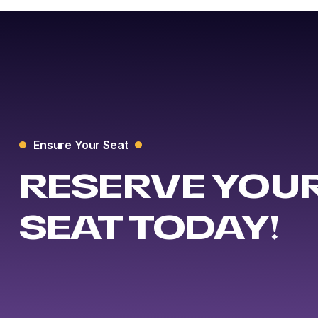
Ensure Your Seat
RESERVE YOU
SEAT TODAY!