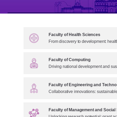
Faculty of Health Sciences
From discovery to development: health
Faculty of Computing
Driving national development and sus
Faculty of Engineering and Techno
Collaborative innovations: sustainab
Faculty of Management and Social
Unlocking research potential: grant 