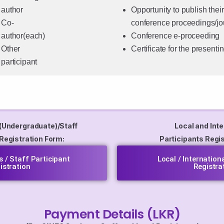
author
Opportunity to publish their
Co-
conference proceedings/jo
author(each)
Conference e-proceeding
Other
Certificate for the presenti
participant
(Undergraduate)/Staff
Local and Inte
 Registration Form:
Participants Regis
 / Staff Participant
Local / Internation
istration
Registra
Payment Details (LKR)