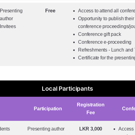
Presenting
Free
Access to attend all confe
author
Opportunity to publish their 
Invitees
conference proceedings/jo
Conference gift pack
Conference e-proceeding
Refreshments - Lunch and
Certificate for the presenti
Local Participants
Registration
Participation
Conf
Fee
dents
Presenting author
LKR 3,000
Access t