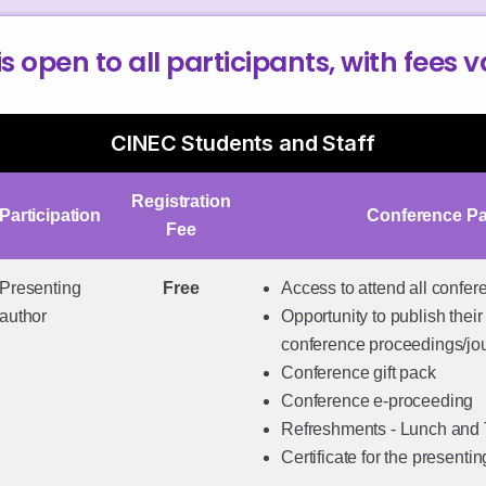
is open to all participants, with fees 
CINEC Students and Staff
Registration
Participation
Conference P
Fee
Presenting
Free
Access to attend all confe
author
Opportunity to publish their 
conference proceedings/jo
Conference gift pack
Conference e-proceeding
Refreshments - Lunch and
Certificate for the presenti