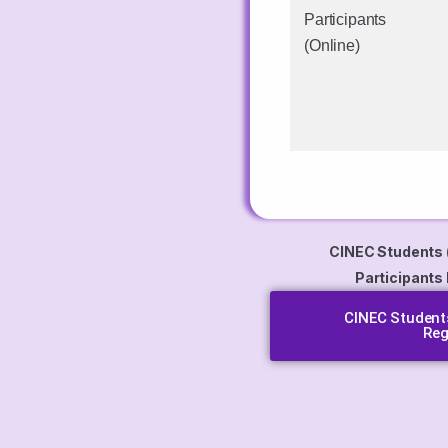
Participants
(Online)
CINEC Students 
Participants
CINEC Students
Reg