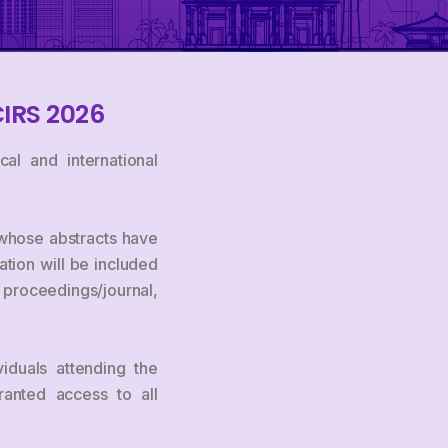
CIRS 2026
al and international
s whose abstracts have
tion will be included
m proceedings/journal,
viduals attending the
ranted access to all