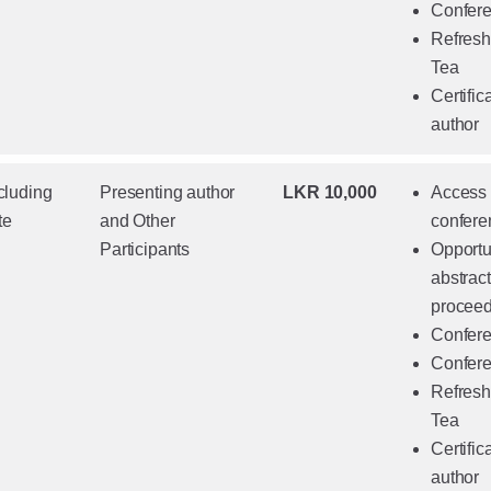
Confere
Refresh
Tea
Certific
author
cluding
Presenting author
LKR 10,000
Access t
te
and Other
confere
Participants
Opportun
abstrac
proceed
Confere
Confere
Refresh
Tea
Certific
author