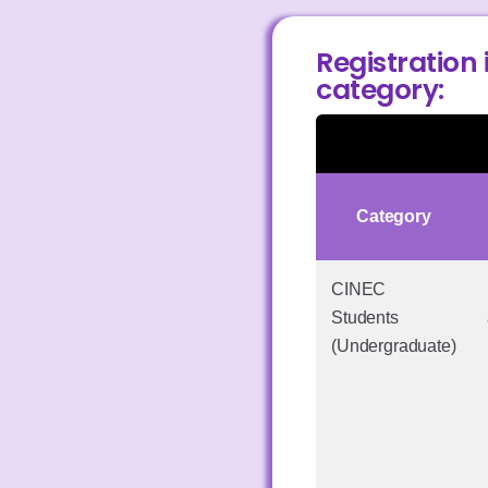
Registration 
category:
Category
CINEC
Students
(Undergraduate)