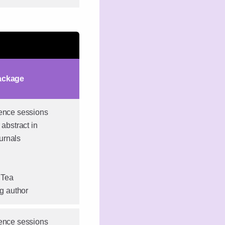
ackage
rence sessions
 abstract in
urnals
 Tea
ng author
rence sessions