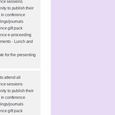
nce sessions
ity to publish their
t in conference
ings/journals
nce gift pack
nce e-proceeding
ments - Lunch and
ate for the presenting
o attend all
nce sessions
ity to publish their
t in conference
ings/journals
nce gift pack