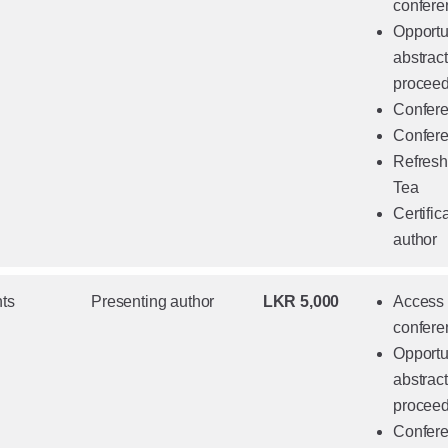
confere
Opportun
abstrac
proceed
Confere
Confere
Refresh
Tea
Certific
author
ts
Presenting author
LKR 5,000
Access t
confere
Opportun
abstrac
proceed
Confere