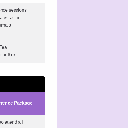
rence sessions
abstract in
urnals
 Tea
ng author
erence Package
o attend all