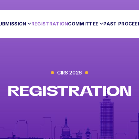
UBMISSION
REGISTRATION
COMMITTEE
PAST PROCEE
CIRS 2026
REGISTRATION