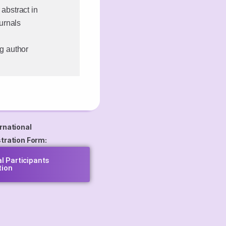
 abstract in
urnals
ng author
rnational
tration Form:
al Participants
tion