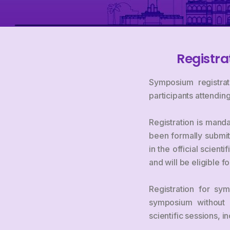
Registra
Symposium registrat
participants attendi
Registration is manda
been formally submit
in the official scien
and will be eligible 
Registration for sym
symposium without s
scientific sessions, 