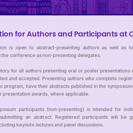
tion for Authors and Participants at 
ion is open to abstract-presenting authors as well as loc
ng the conference as non-presenting delegates.
tory for all authors presenting oral or poster presentation
ted and accepted. Presenting authors who complete registra
tific program, have their abstracts published in the symposiu
for presentation awards, where applicable.
posium participants (non-presenting) is intended for indi
ubmitting an abstract. Registered participants will be g
including keynote lectures and panel discussions.