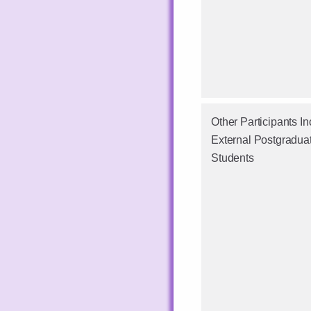
Other Participants In
External Postgradua
Students