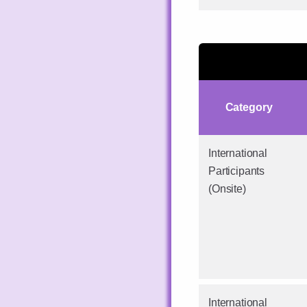
Category
International
Participants
(Onsite)
International