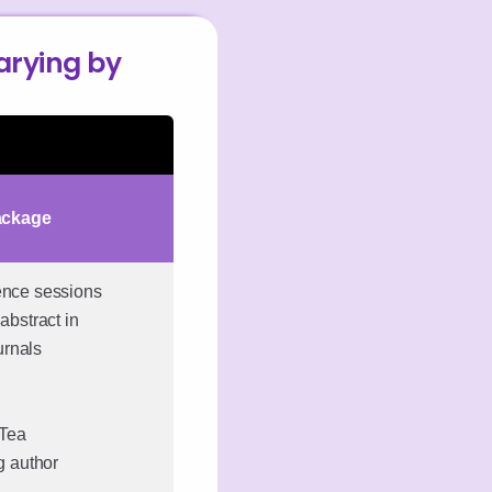
varying by
ackage
rence sessions
abstract in
urnals
 Tea
ng author