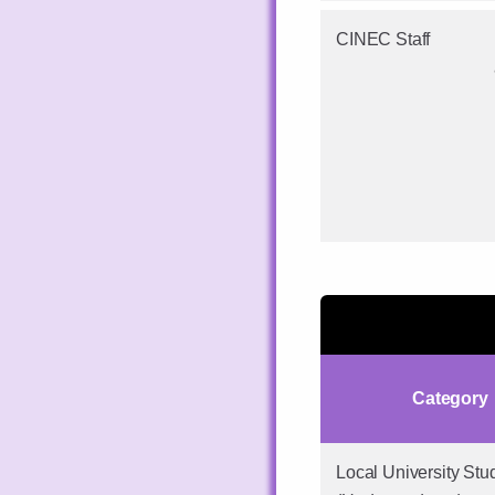
CINEC Staff
Category
Local University Stu