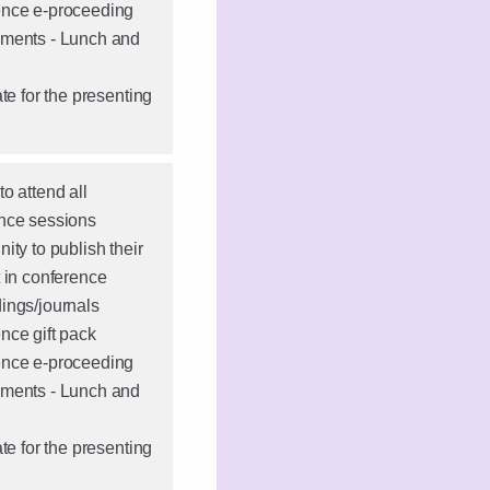
nce e-proceeding
ments - Lunch and
ate for the presenting
o attend all
nce sessions
ity to publish their
t in conference
ings/journals
nce gift pack
nce e-proceeding
ments - Lunch and
ate for the presenting