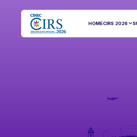
HOME
CIRS 2026
S