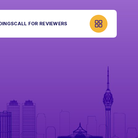
DINGS
CALL FOR REVIEWERS