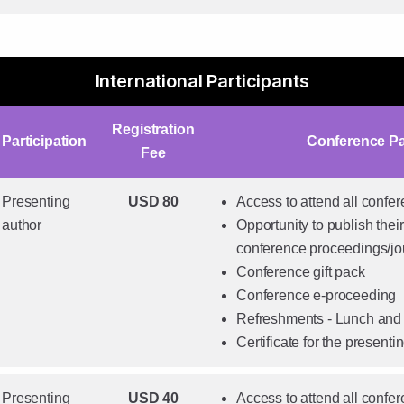
International Participants
Registration
Participation
Conference P
Fee
Presenting
USD 80
Access to attend all confe
author
Opportunity to publish their
conference proceedings/jo
Conference gift pack
Conference e-proceeding
Refreshments - Lunch and
Certificate for the presenti
Presenting
USD 40
Access to attend all confe