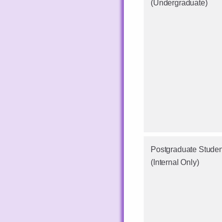
(Undergraduate)
Postgraduate Studen
(Internal Only)