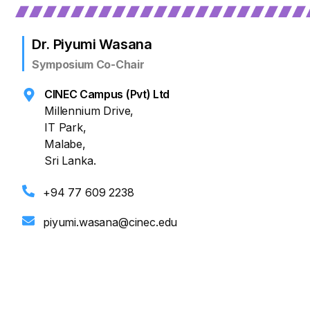
Dr. Piyumi Wasana
Symposium Co-Chair
CINEC Campus (Pvt) Ltd
Millennium Drive,
IT Park,
Malabe,
Sri Lanka.
+94 77 609 2238
piyumi.wasana@cinec.edu