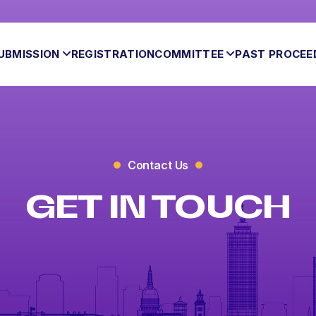
UBMISSION
REGISTRATION
COMMITTEE
PAST PROCEE
Contact Us
GET IN TOUCH