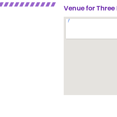
Venue for Three