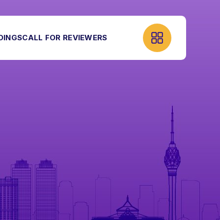
DINGS
CALL FOR REVIEWERS