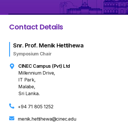
Contact Details
Snr. Prof. Menik Hettihewa
Symposium Chair
CINEC Campus (Pvt) Ltd
Millennium Drive,
IT Park,
Malabe,
Sri Lanka.
+94 71 805 1252
menik.hettihewa@cinec.edu