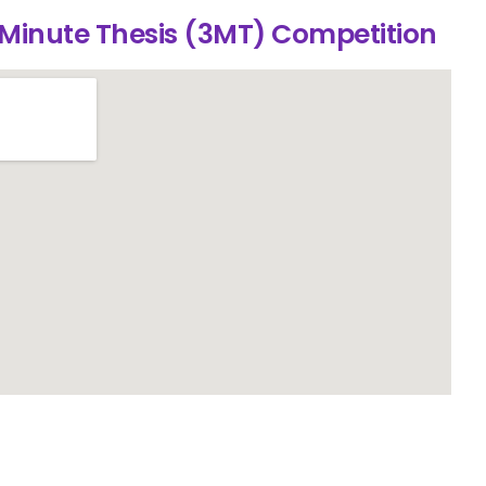
 Minute Thesis (3MT) Competition