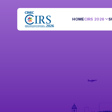
HOME
CIRS 2026
S