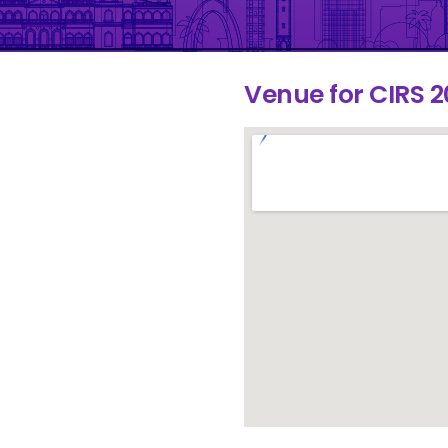
Venue for CIRS 