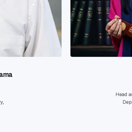
nama
Head an
y,
Depa