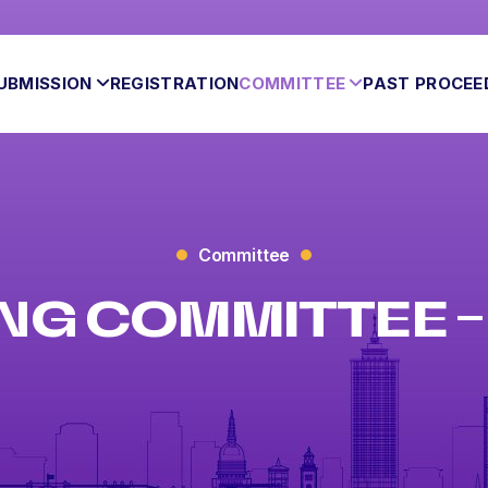
UBMISSION
REGISTRATION
COMMITTEE
PAST PROCEE
Committee
NG COMMITTEE – 