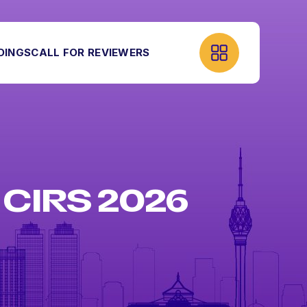
DINGS
CALL FOR REVIEWERS
CIRS 2026