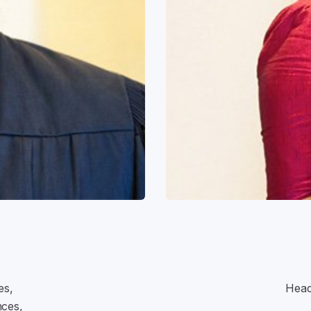
es,
Head
nces,