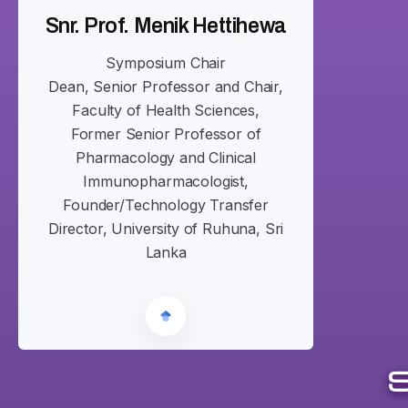
Snr. Prof. Menik Hettihewa
Symposium Chair
Dean, Senior Professor and Chair,
Faculty of Health Sciences,
Former Senior Professor of
Pharmacology and Clinical
Immunopharmacologist,
Founder/Technology Transfer
Director, University of Ruhuna, Sri
Lanka