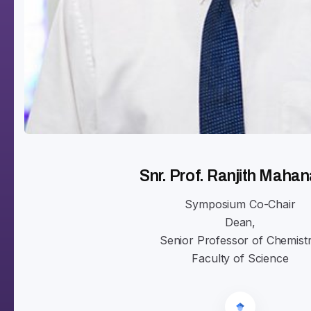
Snr. Prof. Ranjith Maha
Symposium Co-Chair
Dean,
Senior Professor of Chemistr
Faculty of Science