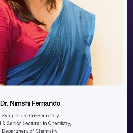
Dr. Nimshi Fernando
Symposium Co-Secretary
 & Senior Lecturer in Chemistry,
Department of Chemistry,