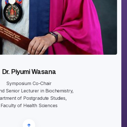
Dr. Piyumi Wasana
Symposium Co-Chair
d Senior Lecturer in Biochemistry,
rtment of Postgradute Studies,
Faculty of Health Sciences