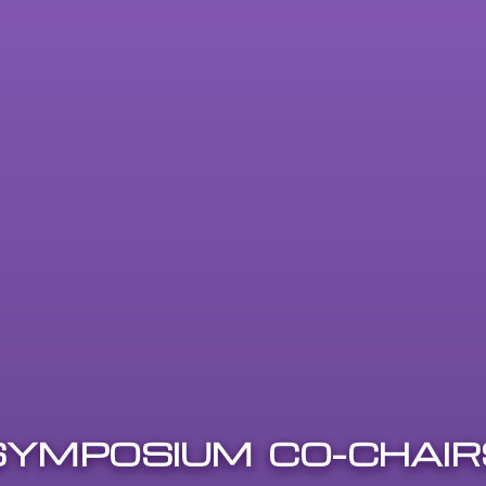
SYMPOSIUM CO-CHAIR