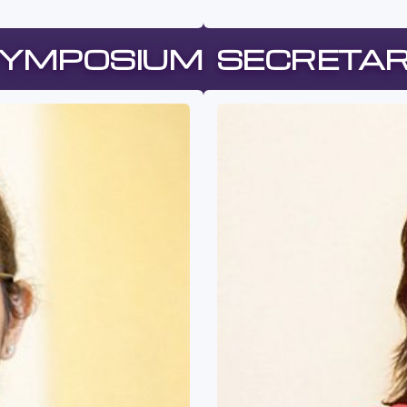
YMPOSIUM SECRETA