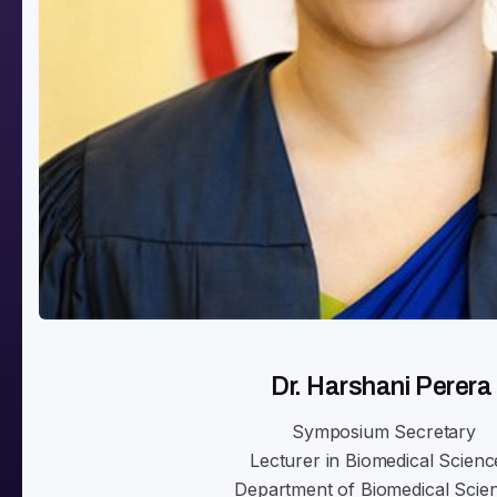
Dr. Harshani Perera
Symposium Secretary
Lecturer in Biomedical Scienc
Department of Biomedical Scie