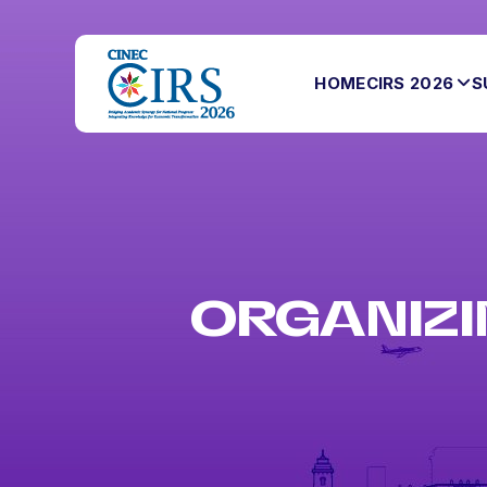
HOME
CIRS 2026
S
ORGANIZI