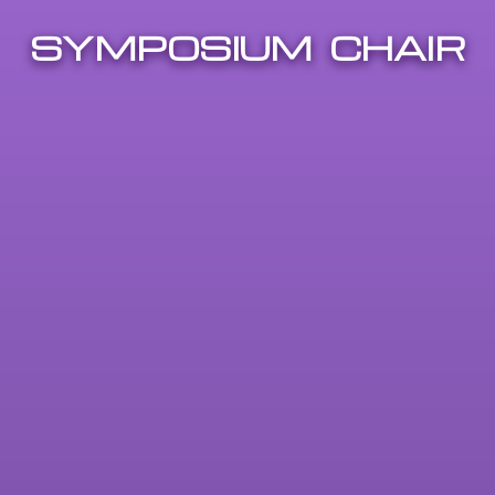
SYMPOSIUM CHAIR