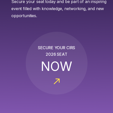
Secure your seat today and be part of an inspiring
event filled with knowledge, networking, and new
opportunities.
SECURE YOUR CIRS
2026 SEAT
NOW