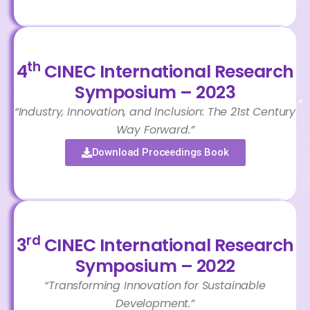
th
4
CINEC International Research
Symposium – 2023
“Industry, Innovation, and Inclusion: The 21st Century
Way Forward.”
Download Proceedings Book
rd
3
CINEC International Research
Symposium – 2022
“Transforming Innovation for Sustainable
Development.”