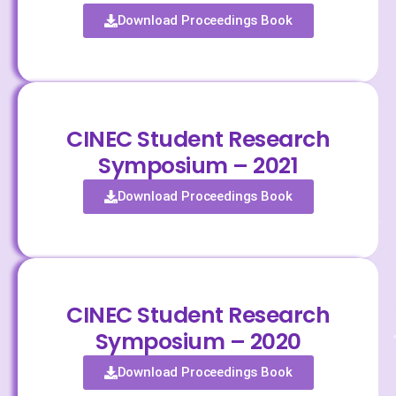
Download Proceedings Book
CINEC Student Research
Symposium – 2021
Download Proceedings Book
CINEC Student Research
Symposium – 2020
Download Proceedings Book