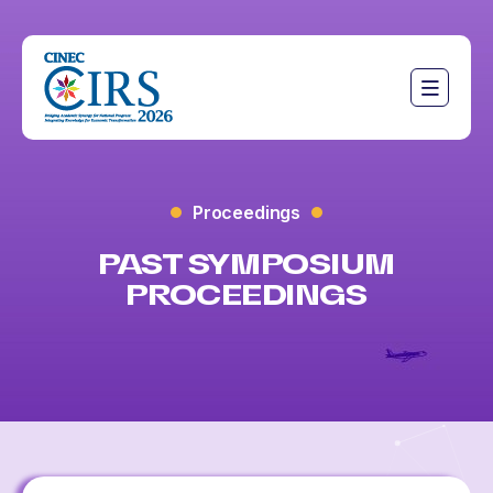
Proceedings
PAST SYMPOSIUM
PROCEEDINGS