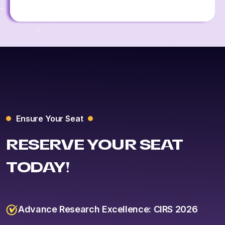
Ensure Your Seat
RESERVE YOUR SEAT
TODAY!
Advance Research Excellence: CIRS 2026