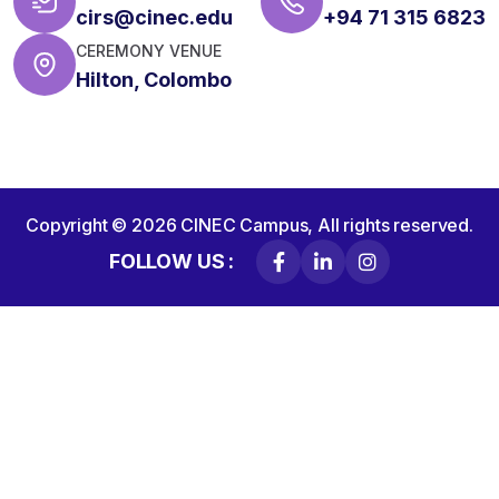
cirs@cinec.edu
+94 71 315 6823
CEREMONY VENUE
Hilton, Colombo
Copyright © 2026
CINEC Campus,
All rights reserved.
FOLLOW US :