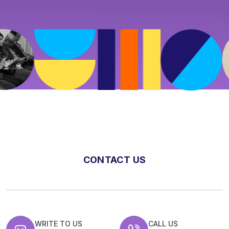
CONTACT US
WRITE TO US
CALL US