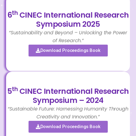
th
6
CINEC International Research
Symposium 2025
“Sustainability and Beyond – Unlocking the Power
of Research.”
Download Proceedings Book
th
5
CINEC International Research
Symposium – 2024
“Sustainable Future: Harnessing Humanity Through
Creativity and Innovation.”
Download Proceedings Book