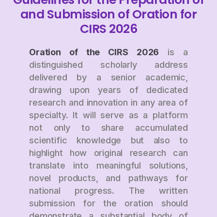
and Submission of Oration for
CIRS 2026
Oration of the CIRS 2026
is a
distinguished scholarly address
delivered by a senior academic,
drawing upon years of dedicated
research and innovation in any area of
specialty. It will serve as a platform
not only to share accumulated
scientific knowledge but also to
highlight how original research can
translate into meaningful solutions,
novel products, and pathways for
national progress. The written
submission for the oration should
demonstrate a substantial body of