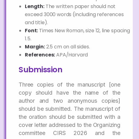
Length:
The written paper should not
exceed 3000 words (including references
and title).
Font:
Times New Roman, size 12, line spacing
1.5.
Margin:
2.5 cm on all sides.
References:
APA/Harvard
Submission
Three copies of the manuscript [one
copy should have the name of the
author and two anonymous copies]
should be submitted. The manuscript of
the oration should be submitted with a
cover letter addressed to the Organizing
committee CIRS 2026 and the