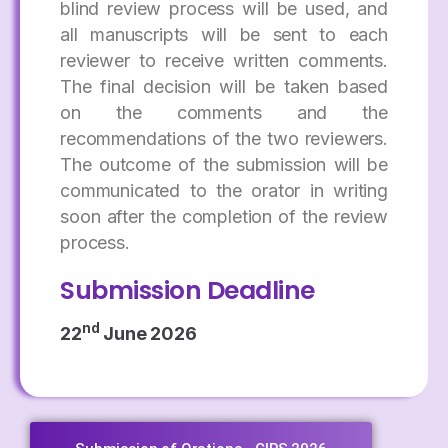
blind review process will be used, and
all manuscripts will be sent to each
reviewer to receive written comments.
The final decision will be taken based
on the comments and the
recommendations of the two reviewers.
The outcome of the submission will be
communicated to the orator in writing
soon after the completion of the review
process.
Submission Deadline
nd
22
June 2026