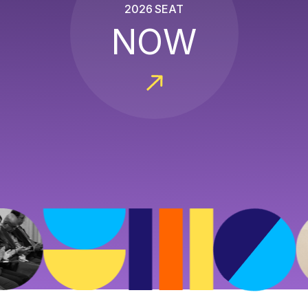
2026 SEAT
NOW