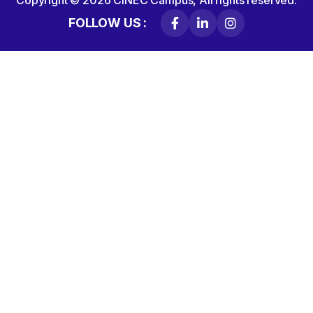
Copyright © 2026
CINEC Campus,
All rights reserved.
FOLLOW US :