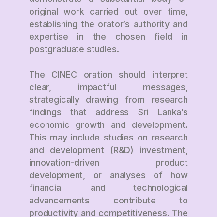
original work carried out over time,
establishing the orator’s authority and
expertise in the chosen field in
postgraduate studies.
The CINEC oration should interpret
clear, impactful messages,
strategically drawing from research
findings that address Sri Lanka’s
economic growth and development.
This may include studies on research
and development (R&D) investment,
innovation-driven product
development, or analyses of how
financial and technological
advancements contribute to
productivity and competitiveness. The