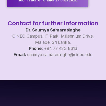
Submission of Orations - CIRS 2026
Contact for further information
Dr. Saumya Samarasinghe
CINEC Campus, IT Park, Millennium Drive,
Malabe, Sri Lanka.
Phone:
+94 77 423 8616
Email:
saumya.samarasinghe@cinec.edu