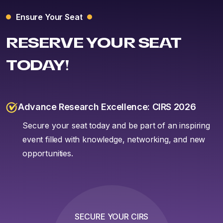
Ensure Your Seat
RESERVE YOUR SEAT
TODAY!
Advance Research Excellence: CIRS 2026
Secure your seat today and be part of an inspiring
event filled with knowledge, networking, and new
opportunities.
SECURE YOUR CIRS