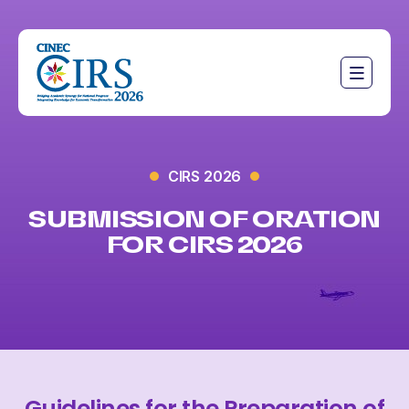
CIRS 2026
SUBMISSION OF ORATION
FOR CIRS 2026
Guidelines for the Preparation of