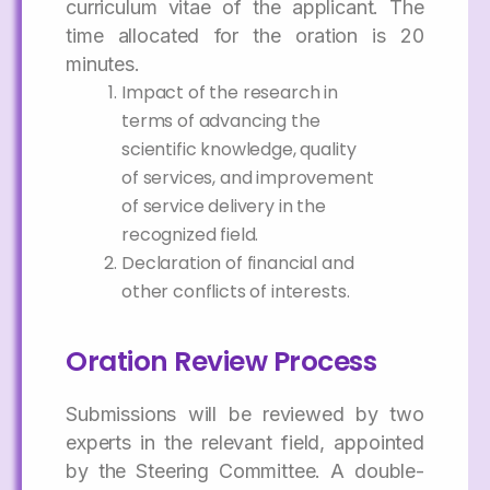
curriculum vitae of the applicant. The
time allocated for the oration is 20
minutes.
Impact of the research in
terms of advancing the
scientific knowledge, quality
of services, and improvement
of service delivery in the
recognized field.
Declaration of financial and
other conflicts of interests.
Oration Review Process
Submissions will be reviewed by two
experts in the relevant field, appointed
by the Steering Committee. A double-