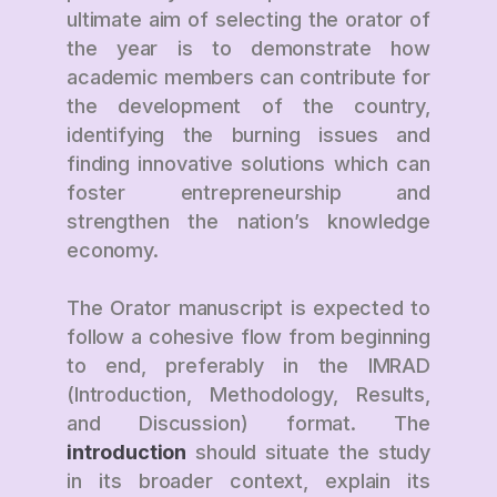
ultimate aim of selecting the orator of
the year is to demonstrate how
academic members can contribute for
the development of the country,
identifying the burning issues and
finding innovative solutions which can
foster entrepreneurship and
strengthen the nation’s knowledge
economy.
The Orator manuscript is expected to
follow a cohesive flow from beginning
to end, preferably in the IMRAD
(Introduction, Methodology, Results,
and Discussion) format. The
introduction
should situate the study
in its broader context, explain its