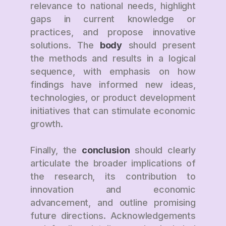
relevance to national needs, highlight
gaps in current knowledge or
practices, and propose innovative
solutions. The
body
should present
the methods and results in a logical
sequence, with emphasis on how
findings have informed new ideas,
technologies, or product development
initiatives that can stimulate economic
growth.
Finally, the
conclusion
should clearly
articulate the broader implications of
the research, its contribution to
innovation and economic
advancement, and outline promising
future directions. Acknowledgements