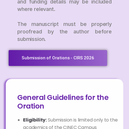
and funding details may be included
where relevant.
The manuscript must be properly
proofread by the author before
submission.
Submission of Orations - CIRS 2026
General Guidelines for the
Oration
Eligibility:
Submission is limited only to the
academics of the CINEC Campus