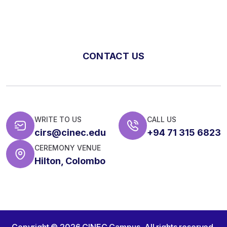
CONTACT US
WRITE TO US
CALL US
cirs@cinec.edu
+94 71 315 6823
CEREMONY VENUE
Hilton, Colombo