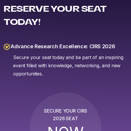
RESERVE YOUR SEAT
TODAY!
Advance Research Excellence: CIRS 2026
Secure your seat today and be part of an inspiring
event filled with knowledge, networking, and new
opportunities.
SECURE YOUR CIRS
2026 SEAT