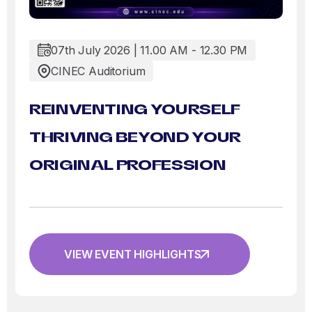
07th July 2026 | 11.00 AM - 12.30 PM
CINEC Auditorium
REINVENTING YOURSELF
THRIVING BEYOND YOUR
ORIGINAL PROFESSION
VIEW EVENT HIGHLIGHTS