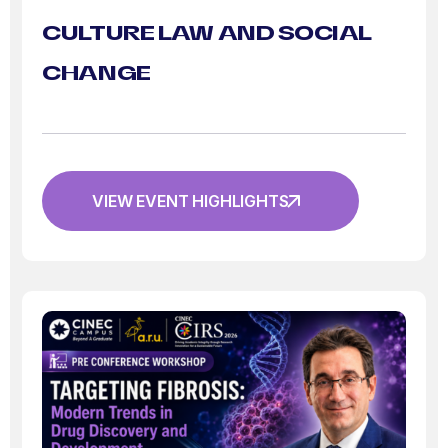
CULTURE LAW AND SOCIAL
CHANGE
VIEW EVENT HIGHLIGHTS