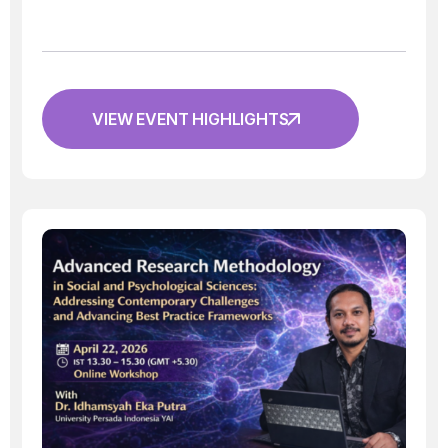
VIEW EVENT HIGHLIGHTS