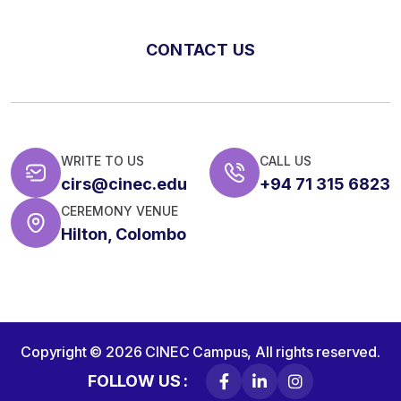
CONTACT US
WRITE TO US
CALL US
cirs@cinec.edu
+94 71 315 6823
CEREMONY VENUE
Hilton, Colombo
Copyright © 2026
CINEC Campus,
All rights reserved.
FOLLOW US :