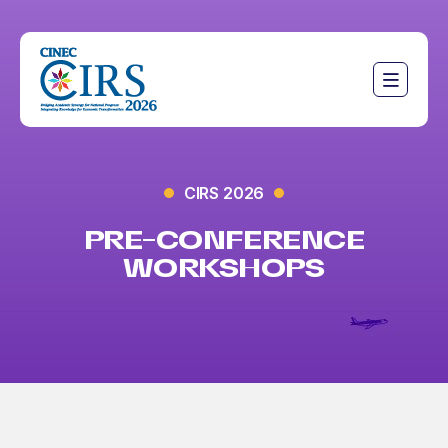
CIRS 2026
PRE-CONFERENCE
WORKSHOPS