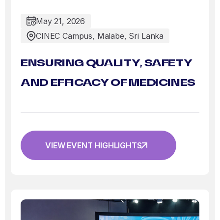
May 21, 2026
CINEC Campus, Malabe, Sri Lanka
ENSURING QUALITY, SAFETY
AND EFFICACY OF MEDICINES
VIEW EVENT HIGHLIGHTS