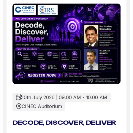
10th July 2026 | 09.00 AM - 10.00 AM
CINEC Auditorium
DECODE, DISCOVER, DELIVER