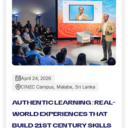
April 24, 2026
CINEC Campus, Malabe, Sri Lanka
AUTHENTIC LEARNING : REAL-
WORLD EXPERIENCES THAT
BUILD 21ST CENTURY SKILLS