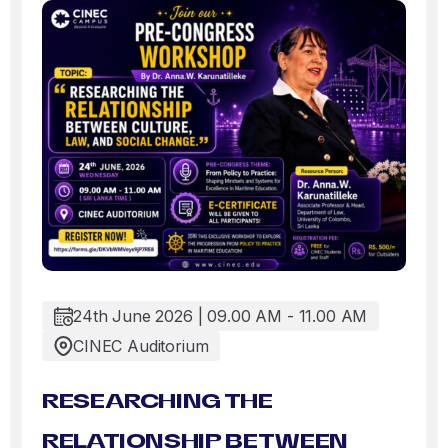
24th June 2026 | 09.00 AM - 11.00 AM
CINEC Auditorium
RESEARCHING THE
RELATIONSHIP BETWEEN