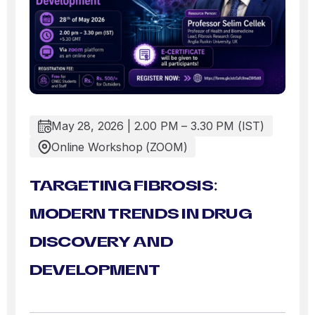
May 28, 2026 | 2.00 PM – 3.30 PM (IST)
Online Workshop (ZOOM)
TARGETING FIBROSIS:
MODERN TRENDS IN DRUG
DISCOVERY AND
DEVELOPMENT