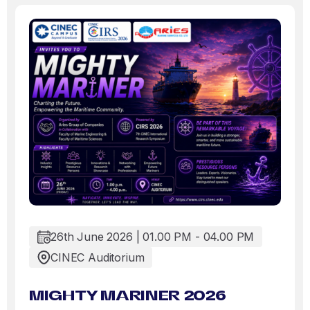
26th June 2026 | 01.00 PM - 04.00 PM
CINEC Auditorium
MIGHTY MARINER 2026