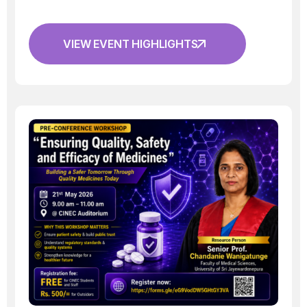
VIEW EVENT HIGHLIGHTS