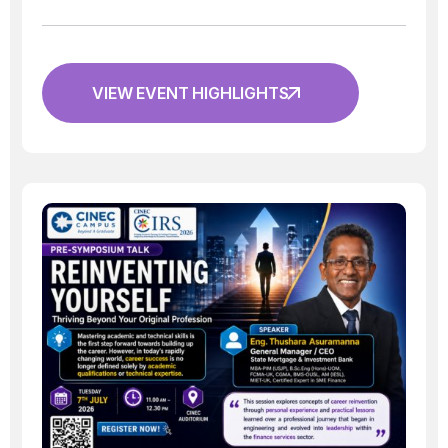
VIEW EVENT HIGHLIGHTS