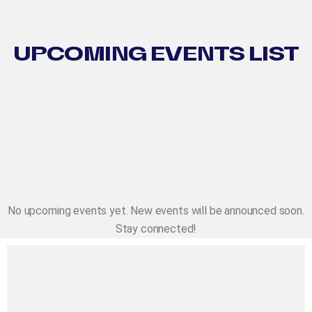
UPCOMING EVENTS LIST
No upcoming events yet. New events will be announced soon.
Stay connected!