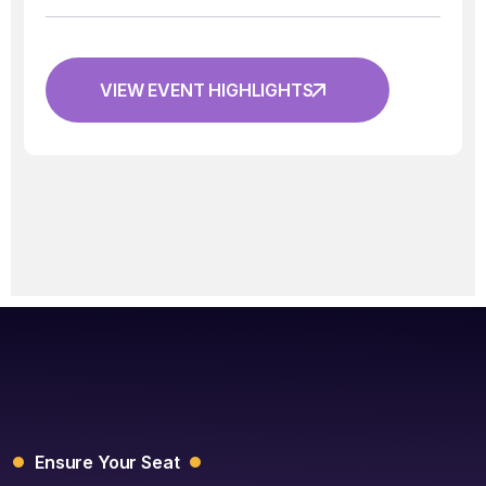
VIEW EVENT HIGHLIGHTS
Ensure Your Seat