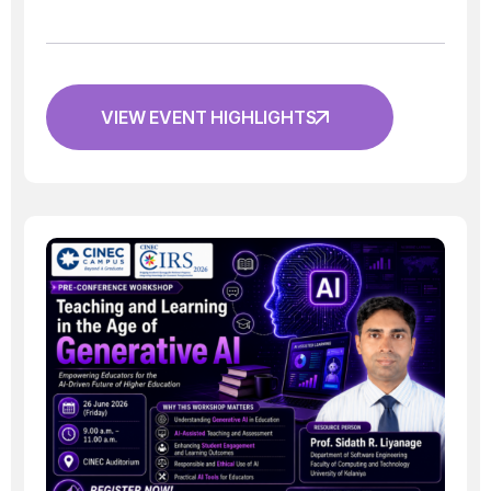
VIEW EVENT HIGHLIGHTS