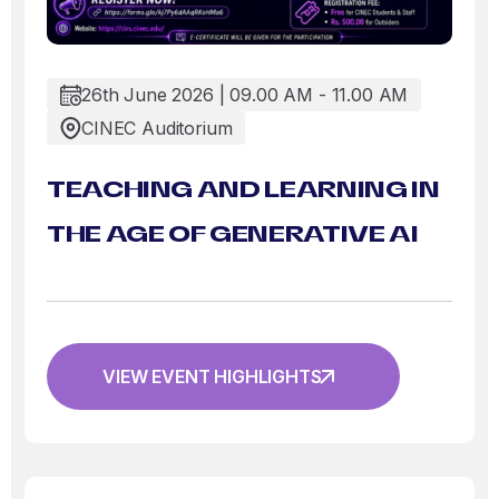
26th June 2026 | 09.00 AM - 11.00 AM
CINEC Auditorium
TEACHING AND LEARNING IN
THE AGE OF GENERATIVE AI
VIEW EVENT HIGHLIGHTS