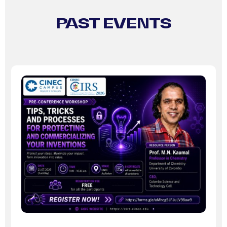
PAST EVENTS