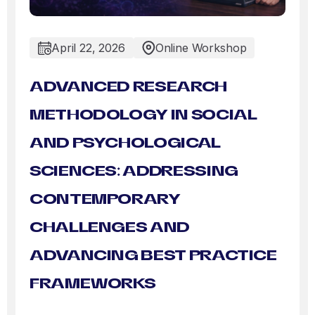
April 22, 2026
Online Workshop
ADVANCED RESEARCH
METHODOLOGY IN SOCIAL
AND PSYCHOLOGICAL
SCIENCES: ADDRESSING
CONTEMPORARY
CHALLENGES AND
ADVANCING BEST PRACTICE
FRAMEWORKS