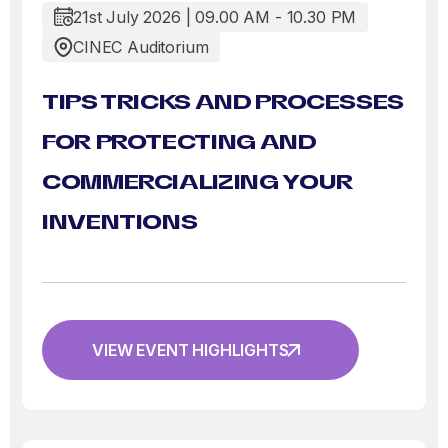
21st July 2026 | 09.00 AM - 10.30 PM
CINEC Auditorium
TIPS TRICKS AND PROCESSES
FOR PROTECTING AND
COMMERCIALIZING YOUR
INVENTIONS
VIEW EVENT HIGHLIGHTS