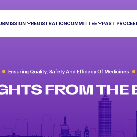
UBMISSION
REGISTRATION
COMMITTEE
PAST PROCEE
Ensuring Quality, Safety And Efficacy Of Medicines
GHTS FROM THE