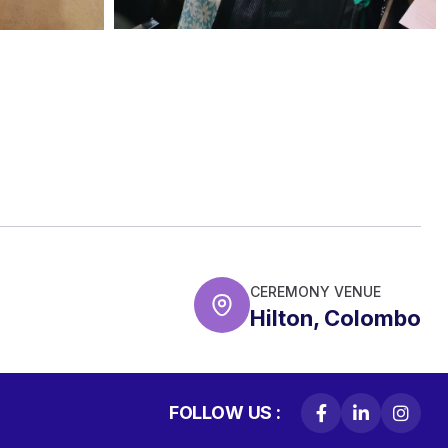
CEREMONY VENUE
Hilton, Colombo
FOLLOW US :