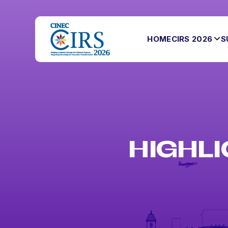
HOME
CIRS 2026
S
HIGHLI