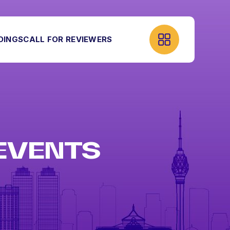
DINGS
CALL FOR REVIEWERS
 EVENTS