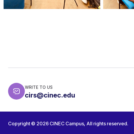
WRITE TO US
cirs@cinec.edu
Copyright © 2026
CINEC Campus,
All rights reserved.