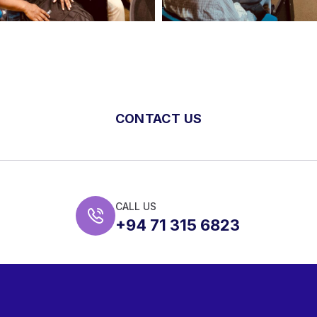
CONTACT US
CALL US
+94 71 315 6823