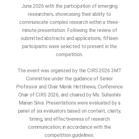
June 2026 with the participation of emerging
researchers, showcasing their ability to
communicate complex research within a three-
minute presentation. Following the review of
submitted abstracts and applications, fifteen
participants were selected to present in the
competition.
The event was organized by the CIRS 2026 3MT
Committee under the guidance of Senior
Professor and Chair Menik Hettihewa, Conference
Chair of CIRS 2026, and chaired by Ms. Suhashini
Marian Silva. Presentations were evaluated by a
panel of six evaluators based on content, clarity,
timing, and effectiveness of research
communication, in accordance with the
competition guidelines.