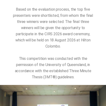
Based on the evaluation process, the top five
presenters were shortlisted, from whom the final
three winners were selected. The final three
winners will be given the opportunity to
participate in the CIRS 2026 award ceremony,
which will be held on 18 August 2026 at Hilton
Colombo.
This competition was conducted with the
permission of the University of Queensland, in
accordance with the established Three Minute
Thesis (3MT®️) guidelines.