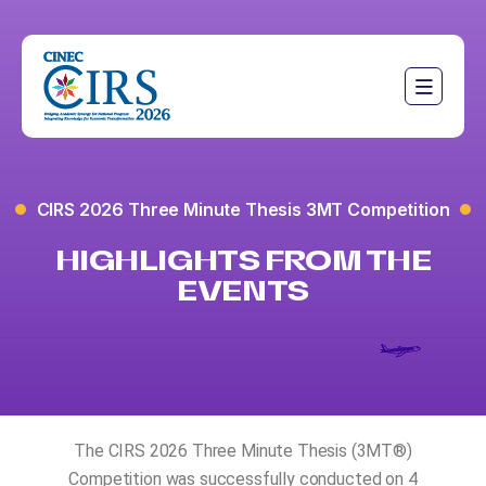
CIRS 2026 Three Minute Thesis 3MT Competition
HIGHLIGHTS FROM THE
EVENTS
The CIRS 2026 Three Minute Thesis (3MT®️)
Competition was successfully conducted on 4